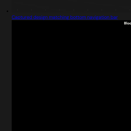
Captured design matching bottom navigation bar