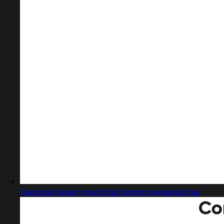
Captured design matching bottom navigation bar