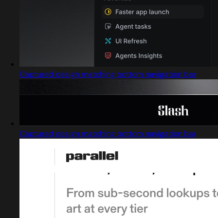
Captured design matching bottom navigation bar
Captured design matching bottom navigation bar