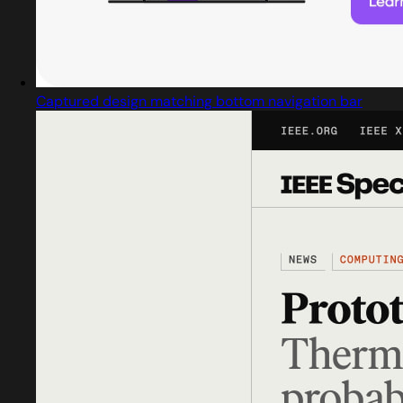
Captured design matching bottom navigation bar