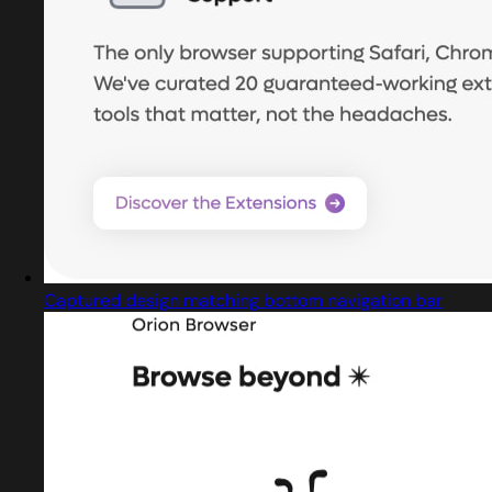
Captured design matching bottom navigation bar