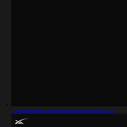
Captured design matching bottom navigation bar