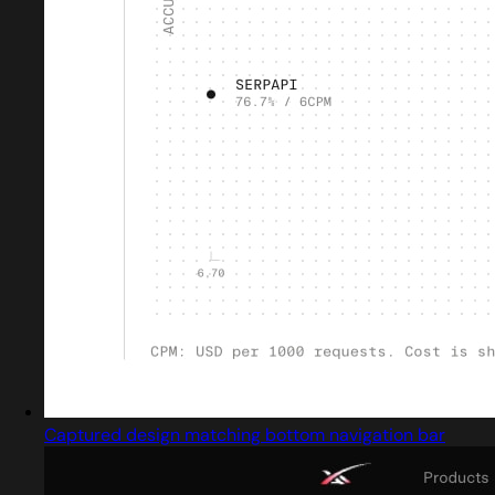
Captured design matching bottom navigation bar