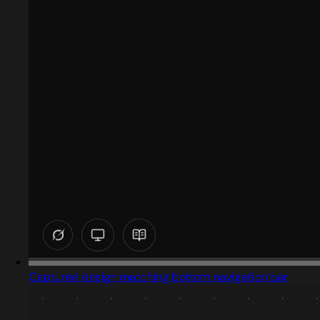
Captured design matching bottom navigation bar