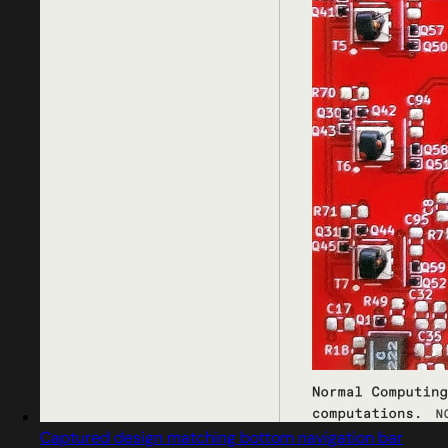
Captured design matching bottom navigation bar