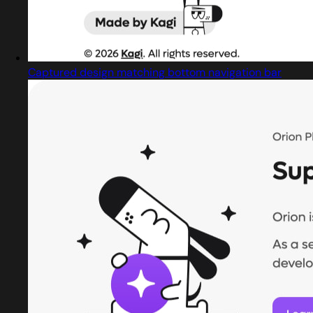
Captured design matching bottom navigation bar