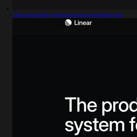
Captured design matching bottom navigation bar