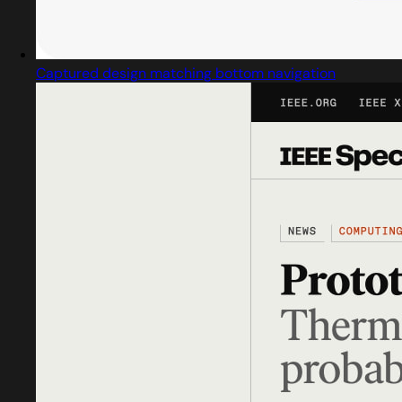
Captured design matching bottom navigation