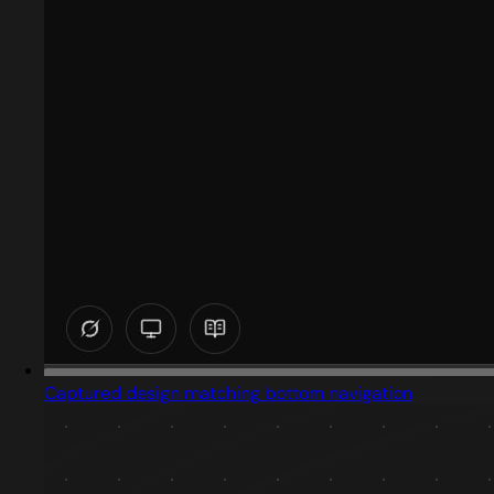
Captured design matching bottom navigation