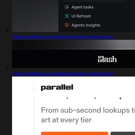
Captured design matching bottom navigation
Captured design matching bottom navigation