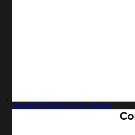
Captured design matching bottom navigation