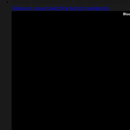
Captured design matching bottom navigation