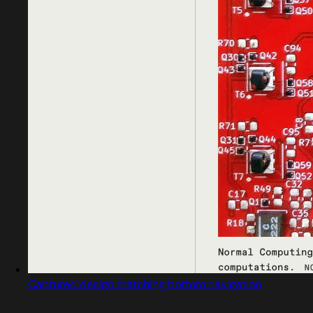
Captured design matching bottom navigation