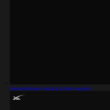
Captured design matching bottom navigation