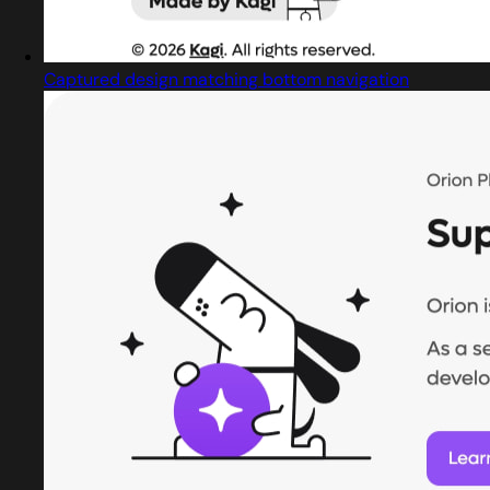
Captured design matching bottom navigation