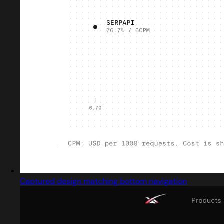
Captured design matching bottom navigation