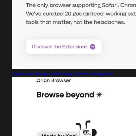
Captured design matching bottom navigation