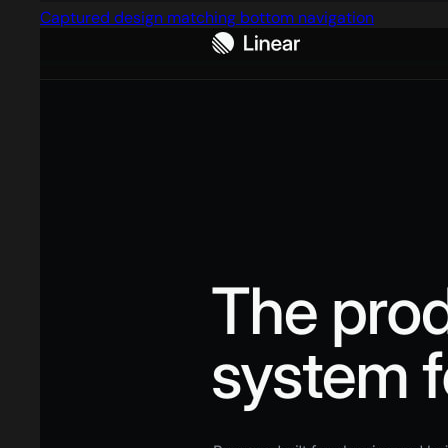
Captured design matching bottom navigation