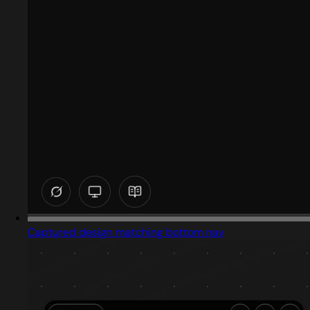
Captured design matching bottom nav