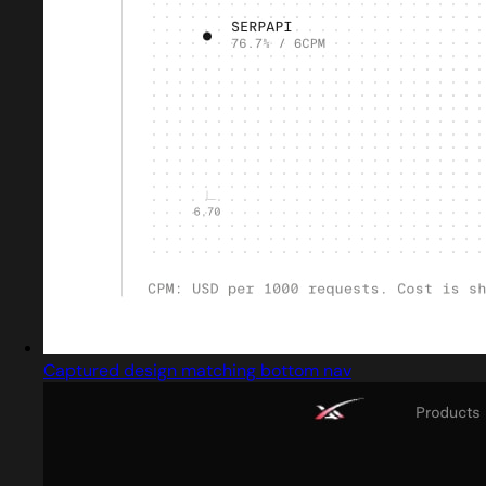
Captured design matching bottom nav