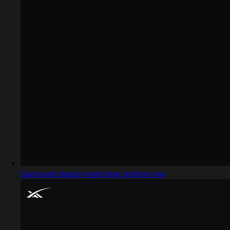
Captured design matching bottom nav