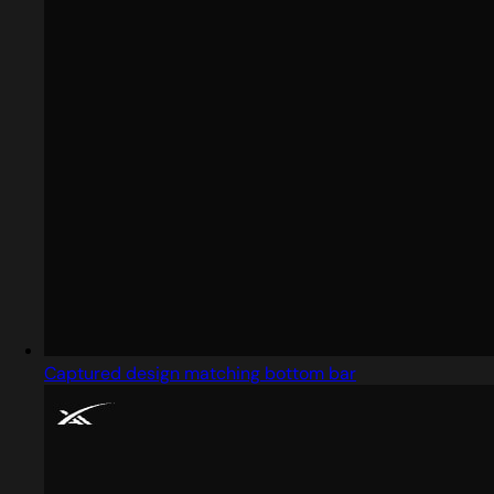
Captured design matching bottom bar