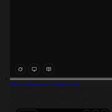
Captured design matching bottom bar