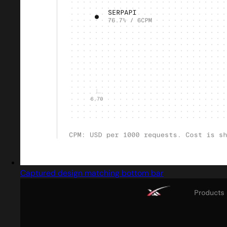
Captured design matching bottom bar