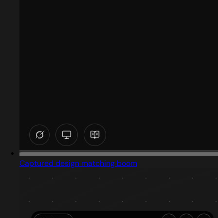
Captured design matching boom