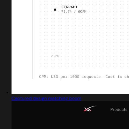
Captured design matching boom