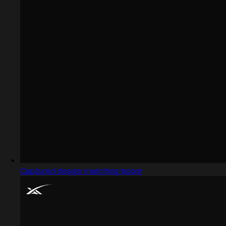
Captured design matching boom