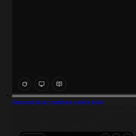
Captured design matching booking hotel