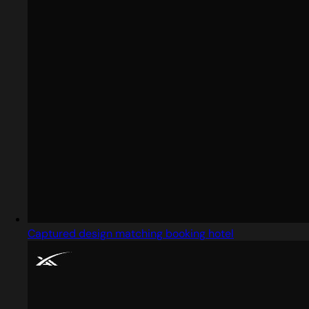
Captured design matching booking hotel