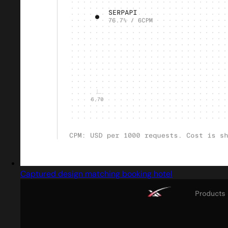
Captured design matching booking hotel