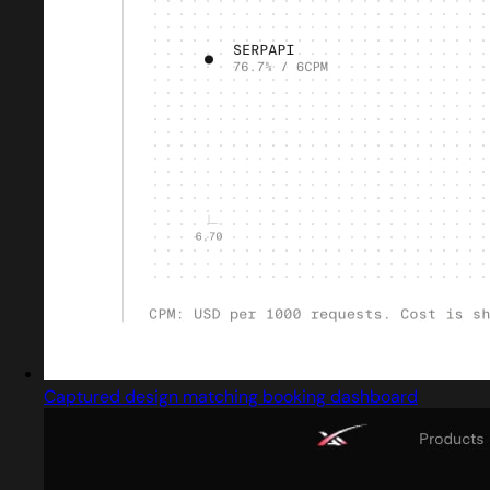
Captured design matching booking dashboard