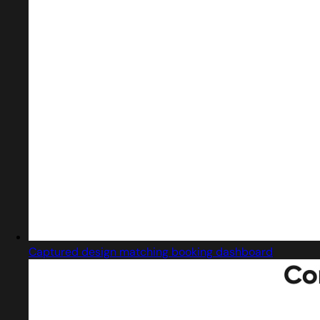
Captured design matching booking dashboard