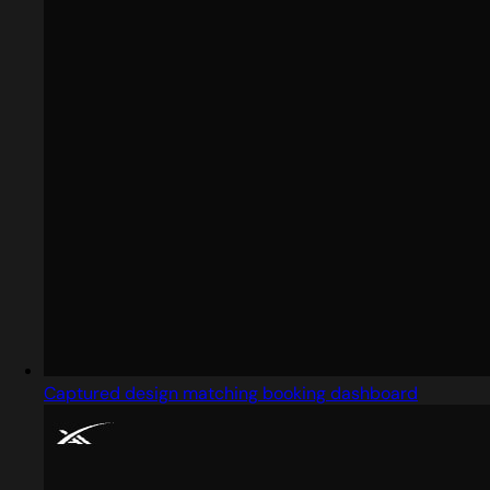
Captured design matching booking dashboard