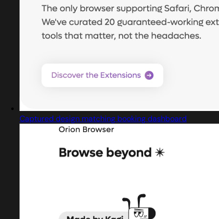
Captured design matching booking dashboard