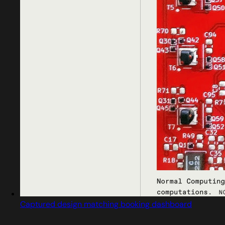
Captured design matching booking dashboard