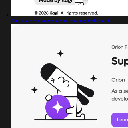
Captured design matching booking dashboard