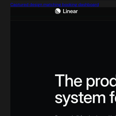
Captured design matching booking dashboard