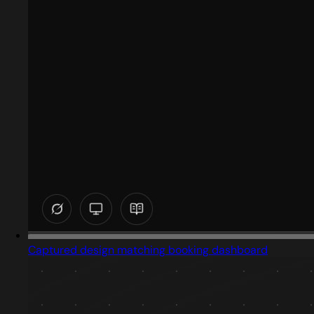
Captured design matching booking dashboard