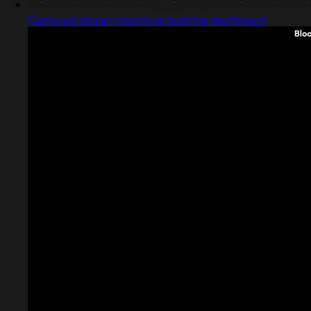
Captured design matching booking dashboard