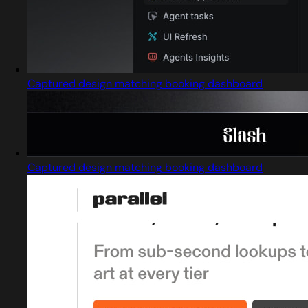
Captured design matching booking dashboard
Captured design matching booking dashboard