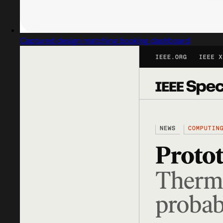
Captured design matching booking dashboard