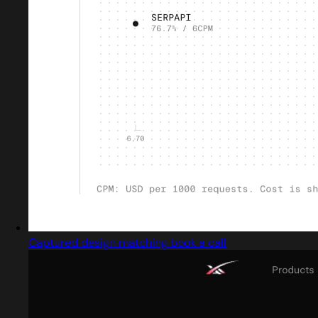
Captured design matching book a call