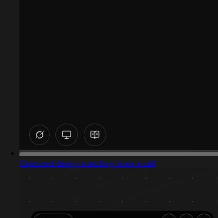
Captured design matching book a call