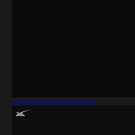
Captured design matching book a call