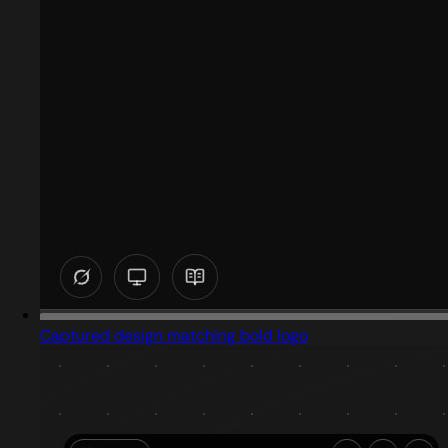
Captured design matching bold logo