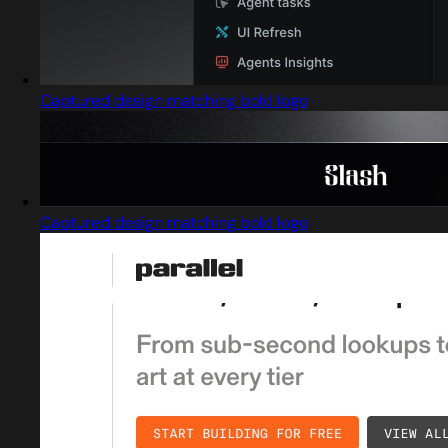
Captured design matching bold logo
Captured design matching bold logo