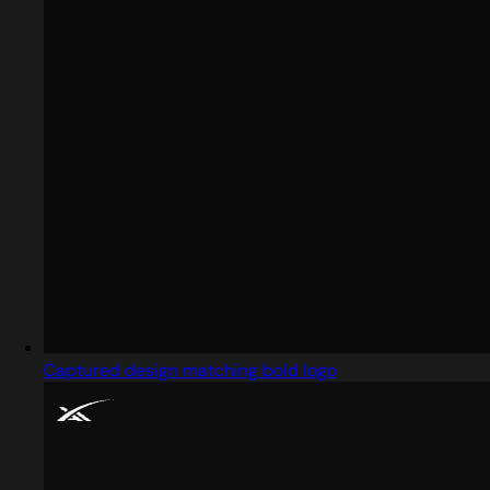
Captured design matching bold logo