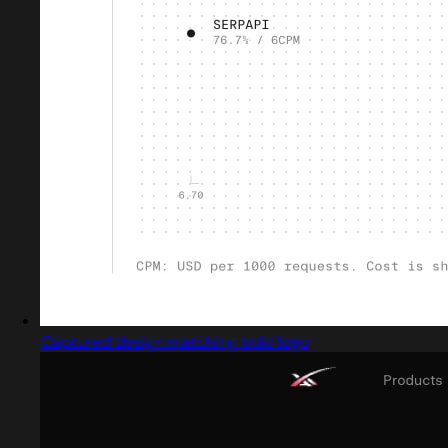
Captured design matching bold logo