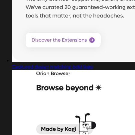
Captured design matching bold logo