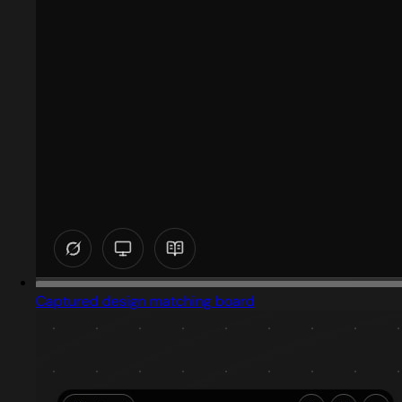
Captured design matching board