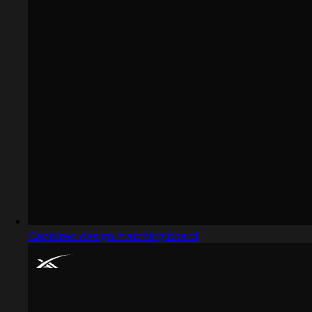
Captured design matching board