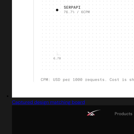
Captured design matching board