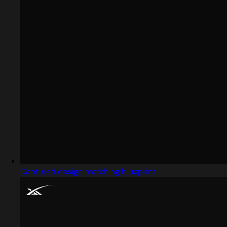
Captured design matching blueprint