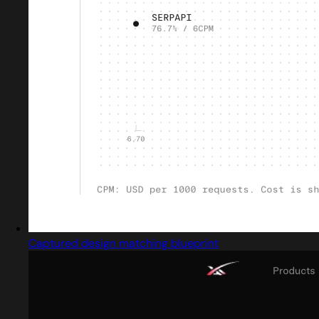
Captured design matching blueprint