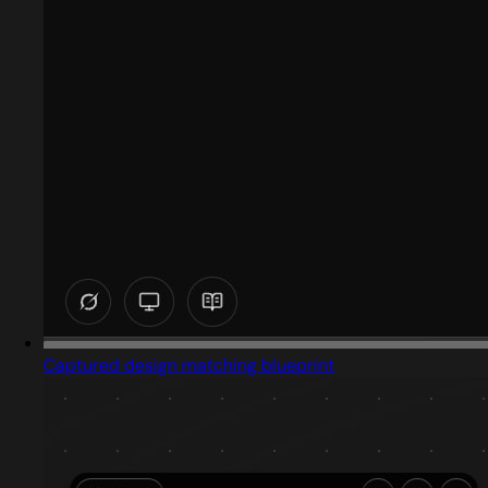
Captured design matching blueprint