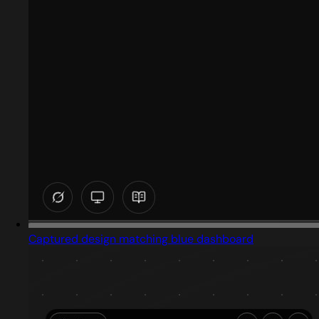
Captured design matching blue dashboard