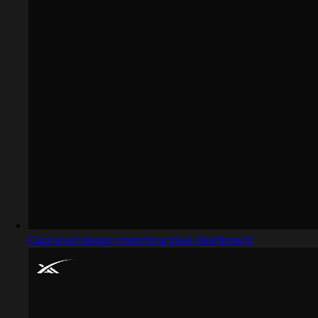
Captured design matching blue dashboard