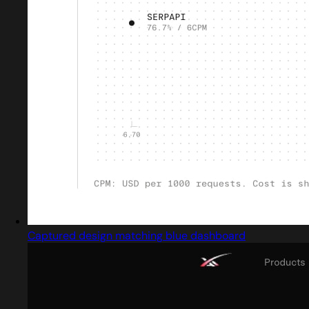
Captured design matching blue dashboard