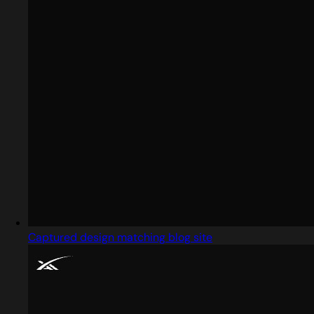
Captured design matching blog site