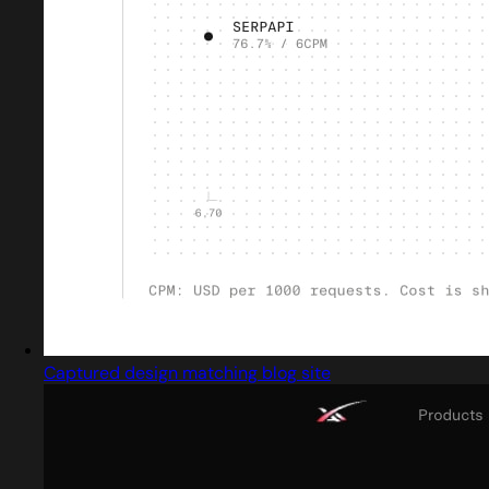
Captured design matching blog site