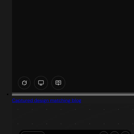
Captured design matching blog