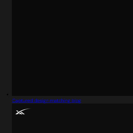
Captured design matching blog