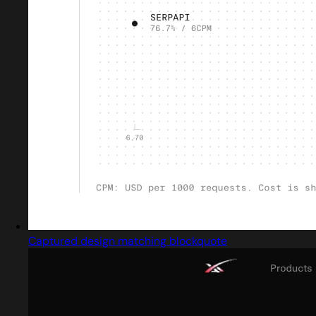
Captured design matching blockquote