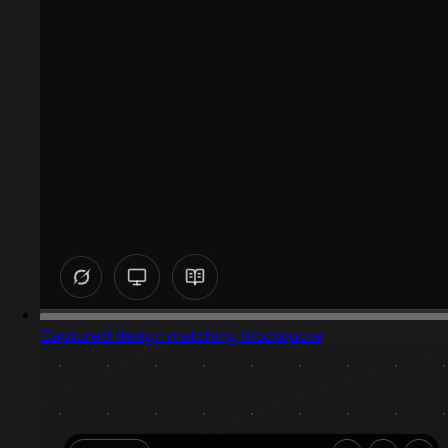
Captured design matching blockquote