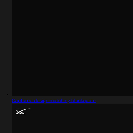
Captured design matching blockquote