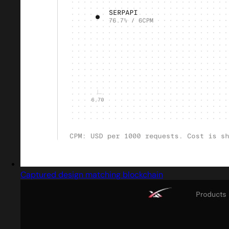
Captured design matching blockchain