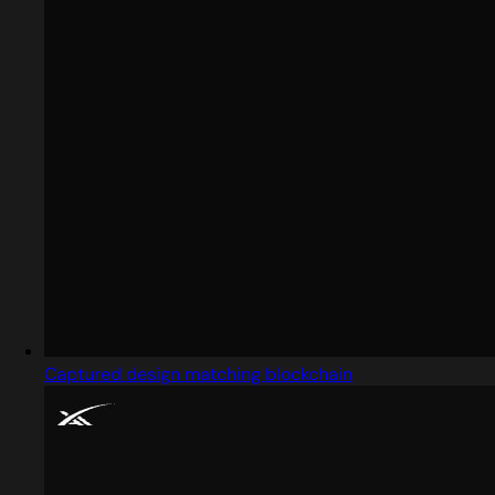
Captured design matching blockchain