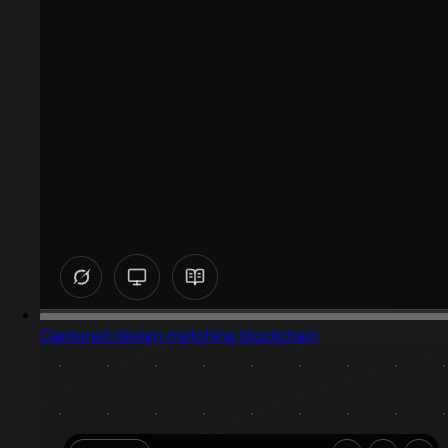
Captured design matching blockchain