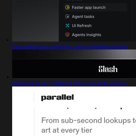
Captured design matching black and white website
Captured design matching black and white website