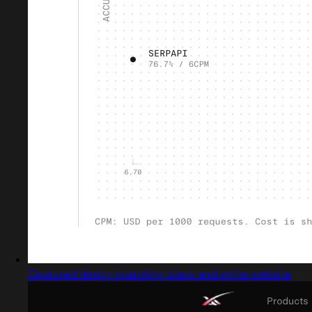
Captured design matching black and white website