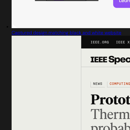
Captured design matching black and white website