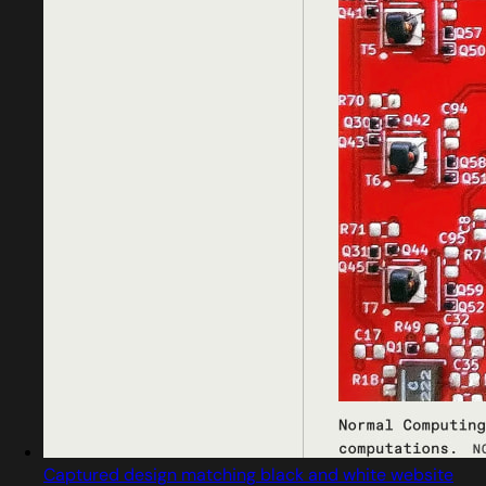
Captured design matching black and white website