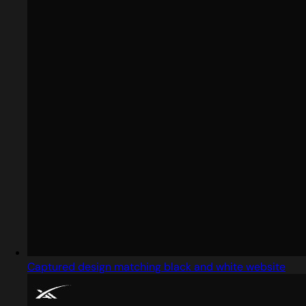
Captured design matching black and white website