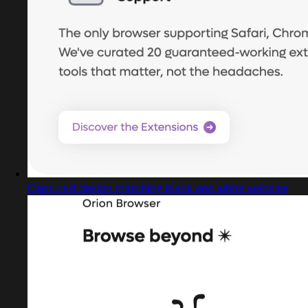
Captured design matching black and white website