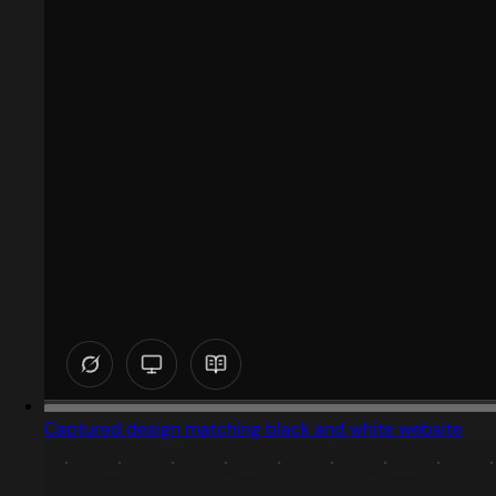
Captured design matching black and white website