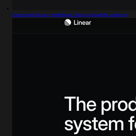
Captured design matching black and white website