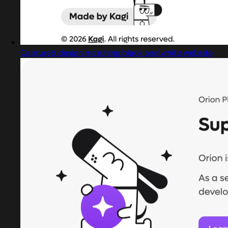
Captured design matching black and white website