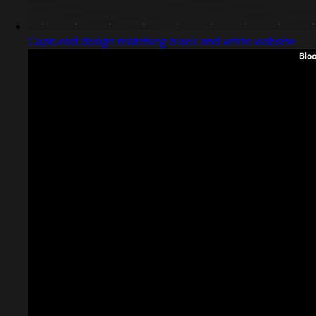
Captured design matching black and white website