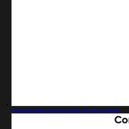
Captured design matching black and white website