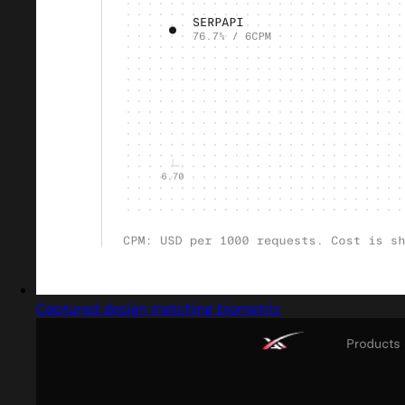
Captured design matching biometric