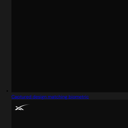
Captured design matching biometric