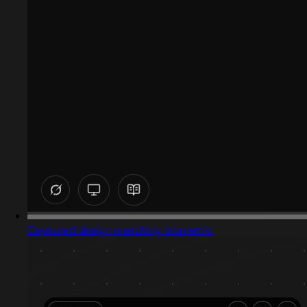
Captured design matching biometric