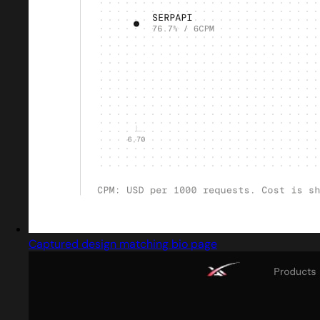
Captured design matching bio page