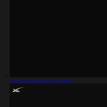
Captured design matching bio page