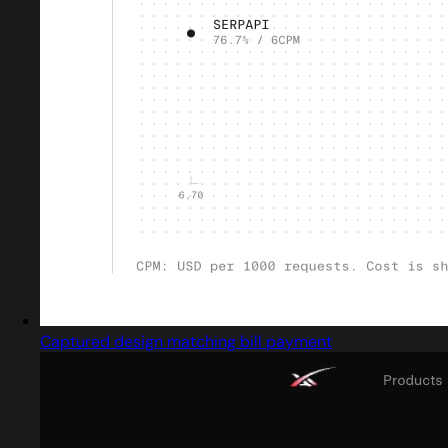
Captured design matching bill payment