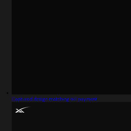
Captured design matching bill payment