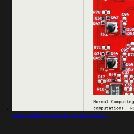
Captured design matching benefits section