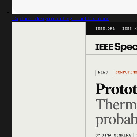
Captured design matching benefits section