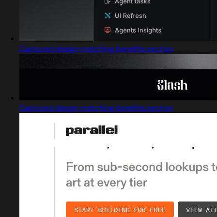
Captured design matching benefits section
Captured design matching benefits section