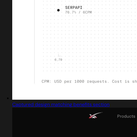
Captured design matching benefits section