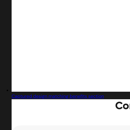
Captured design matching benefits section