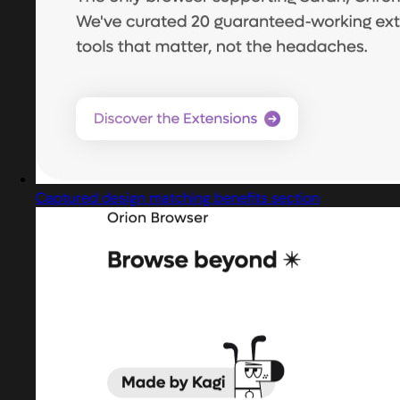
Captured design matching benefits section