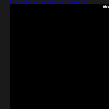
Captured design matching benefits section