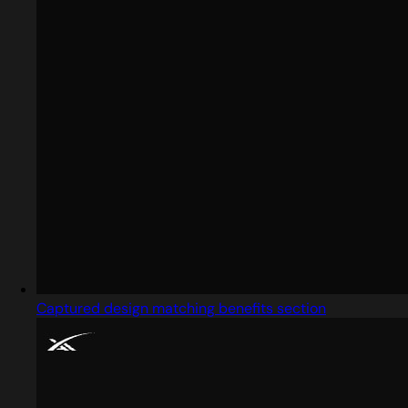
Captured design matching benefits section