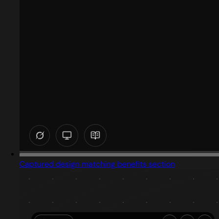
Captured design matching benefits section