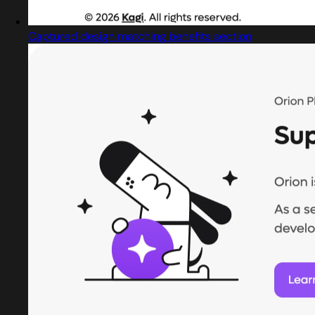
Captured design matching benefits section