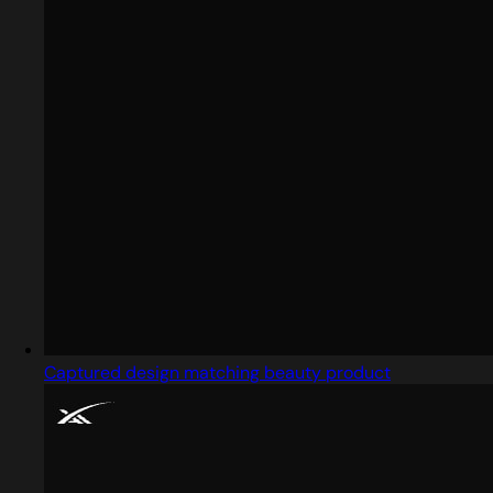
Captured design matching beauty product