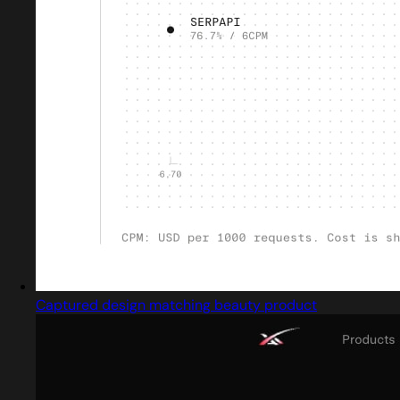
Captured design matching beauty product