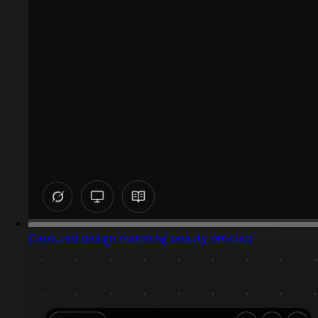
Captured design matching beauty product