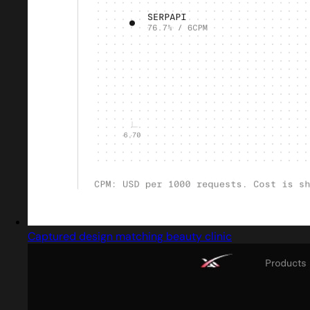
Captured design matching beauty clinic