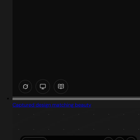
Captured design matching beauty