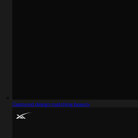
Captured design matching beauty