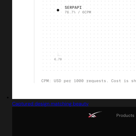
Captured design matching beauty