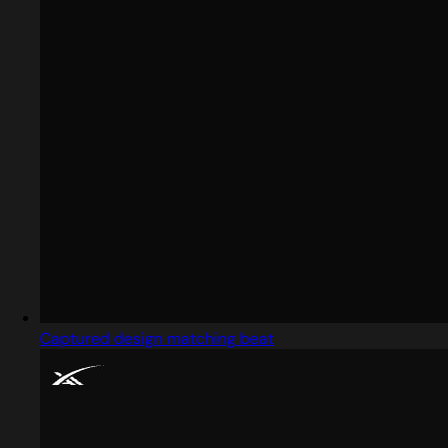
Captured design matching beat