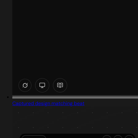
Captured design matching beat