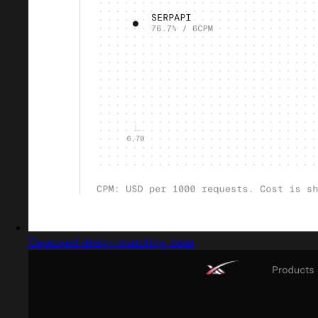
Captured design matching beat