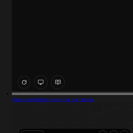
Captured design matching barcelona