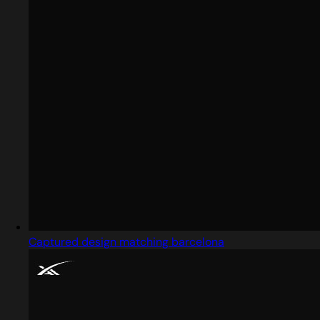
Captured design matching barcelona