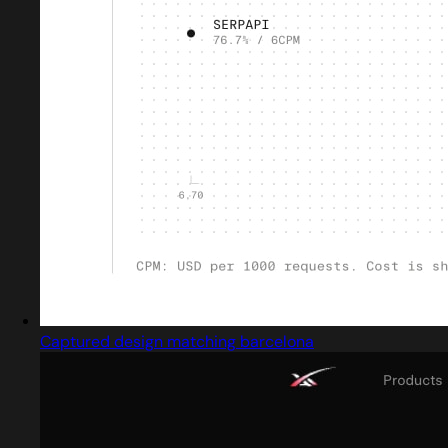
Captured design matching barcelona