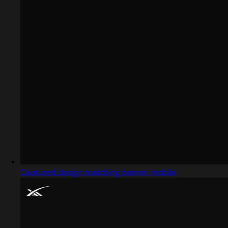
Captured design matching banner mobile