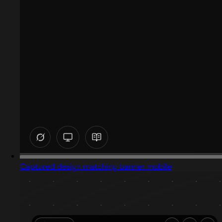
Captured design matching banner mobile