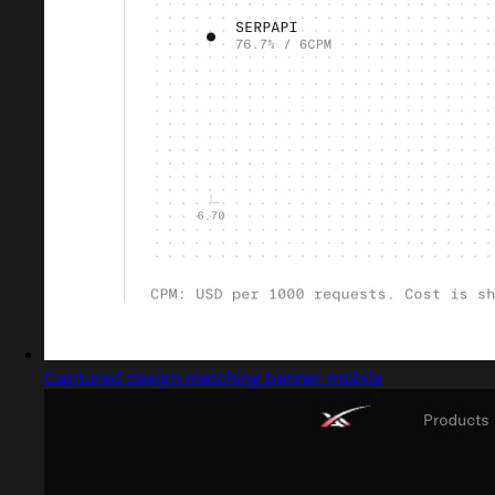
Captured design matching banner mobile