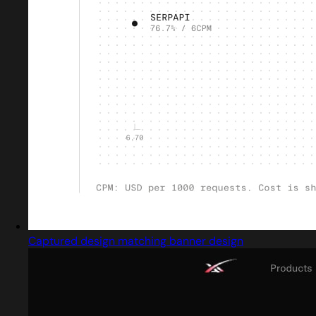
Captured design matching banner design