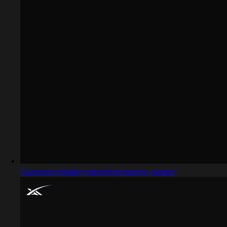
Captured design matching banner design