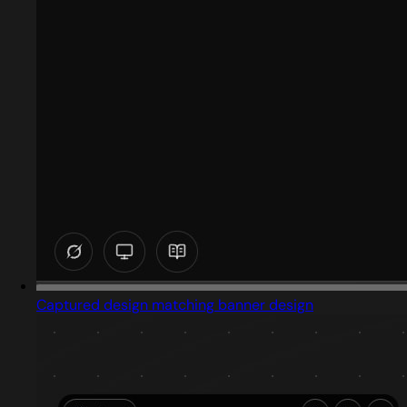
Captured design matching banner design