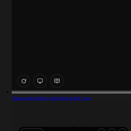
Captured design matching bank icon