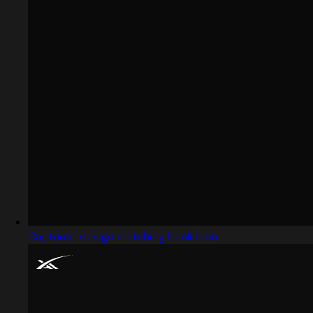
Captured design matching bank icon