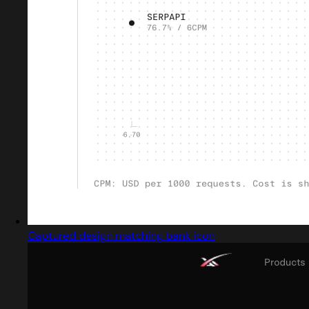
Captured design matching bank icon