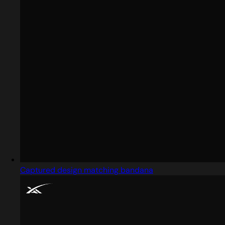
Captured design matching bandana