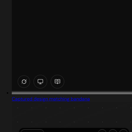
Captured design matching bandana