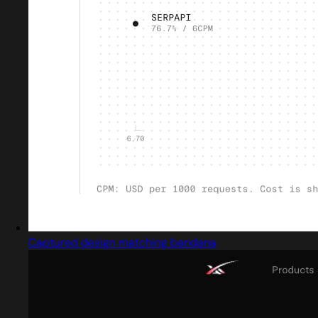
Captured design matching bandana