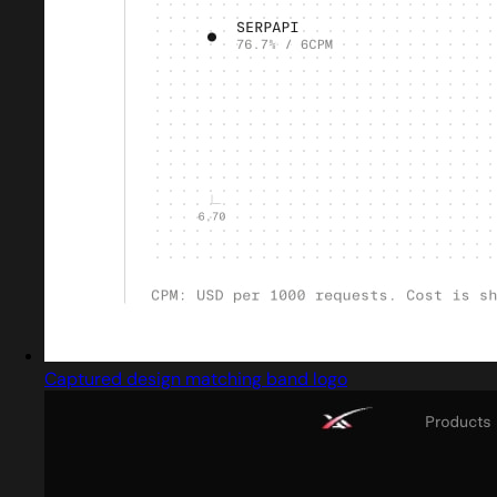
Captured design matching band logo