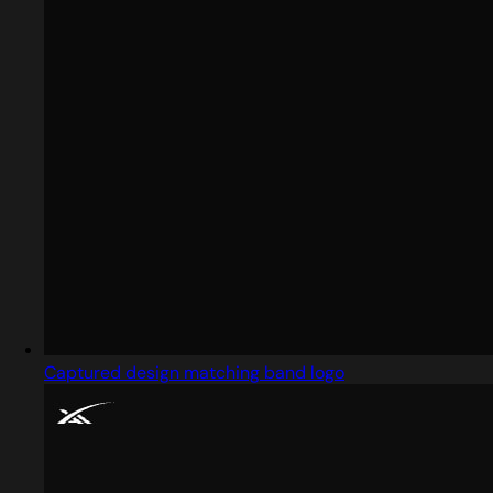
Captured design matching band logo