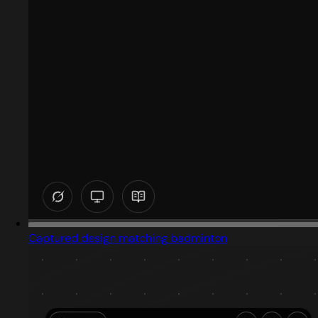
Captured design matching badminton