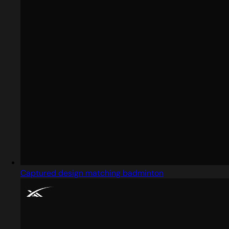
Captured design matching badminton