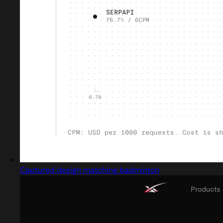
Captured design matching badminton