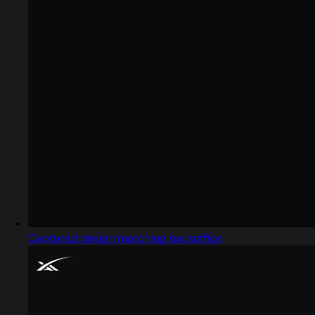
Captured design matching backoffice