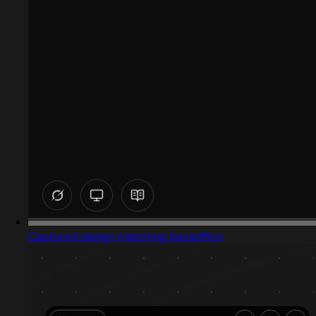
Captured design matching backoffice