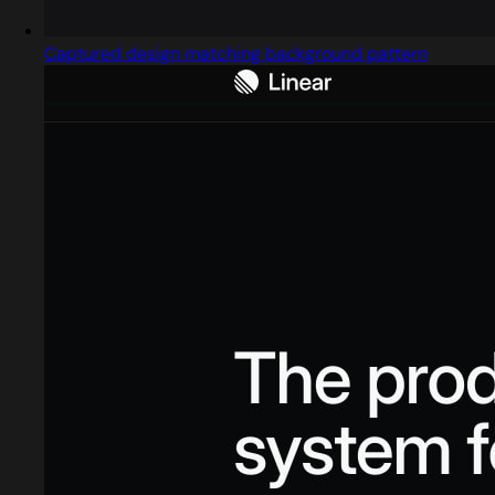
Captured design matching background pattern