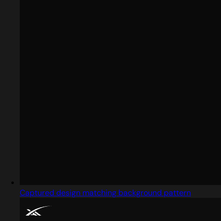
Captured design matching background pattern