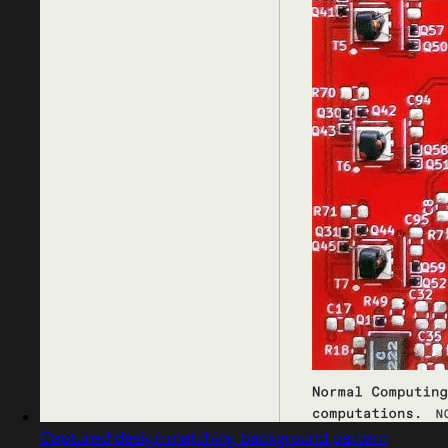
Captured design matching background pattern