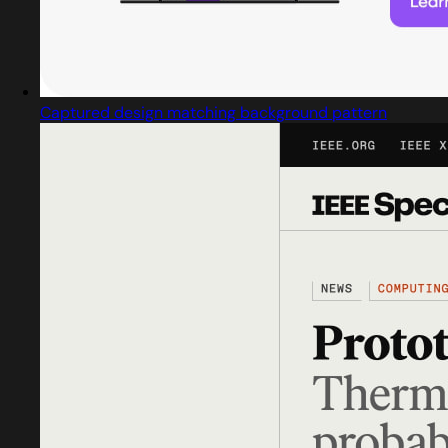
Captured design matching background pattern