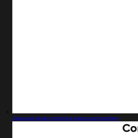
Captured design matching background pattern