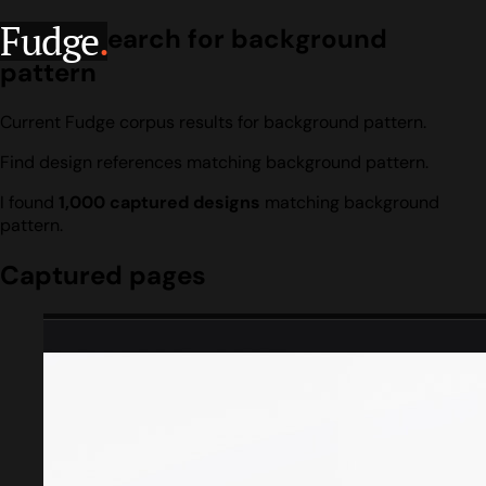
Fudge
.
Design search for background
pattern
Current Fudge corpus results for background pattern.
Find design references matching background pattern.
I found
1,000 captured designs
matching background
pattern.
Captured pages