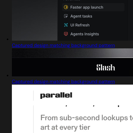
Captured design matching background pattern
Captured design matching background pattern