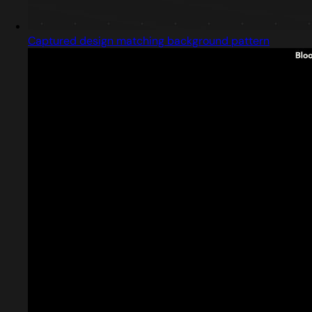
Captured design matching background pattern