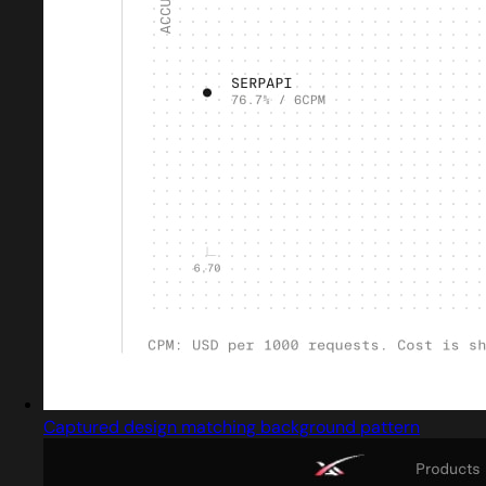
Captured design matching background pattern