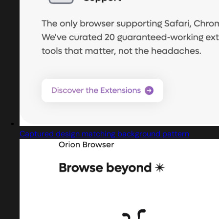
Captured design matching background pattern