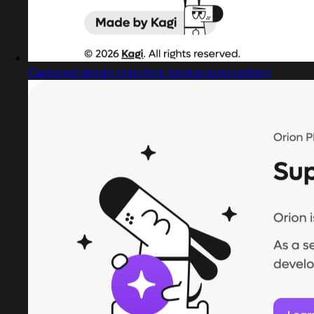
Captured design matching background pattern