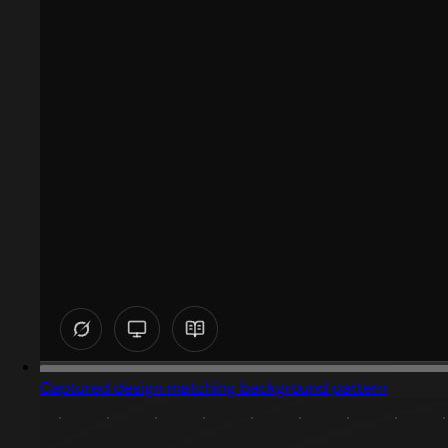
Captured design matching background pattern