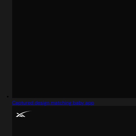
Captured design matching baby app