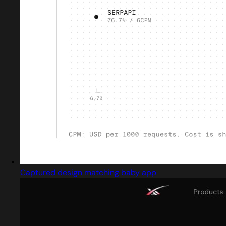
Captured design matching baby app