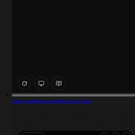
Captured design matching avocado