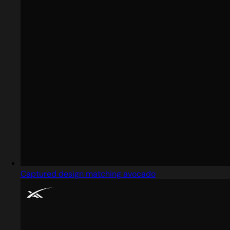
Captured design matching avocado