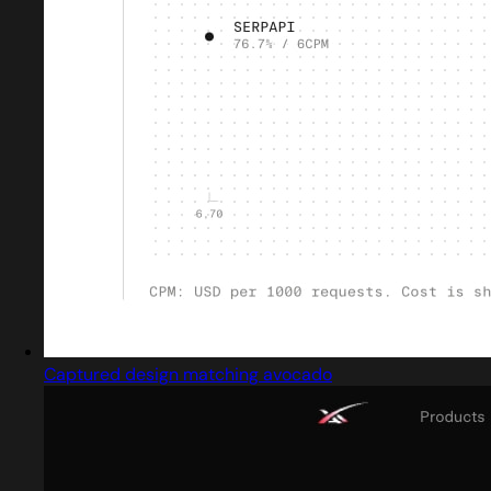
Captured design matching avocado