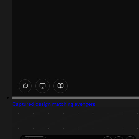
Captured design matching avengers