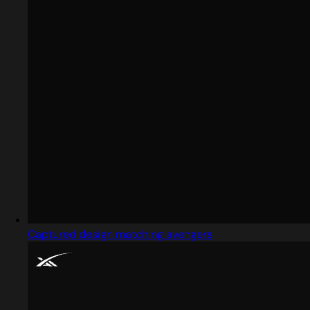
Captured design matching avengers