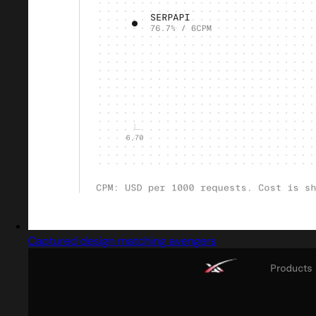
Captured design matching avengers