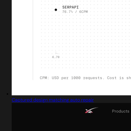
Captured design matching auto repair