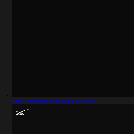
Captured design matching auto repair