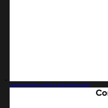
Captured design matching augmented reality