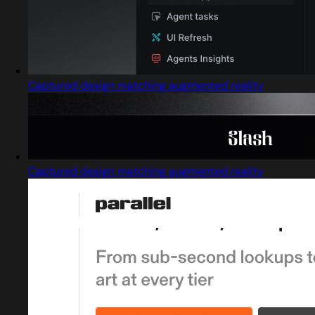
Captured design matching augmented reality
Captured design matching augmented reality