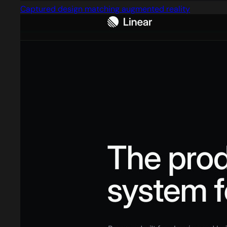
Captured design matching augmented reality