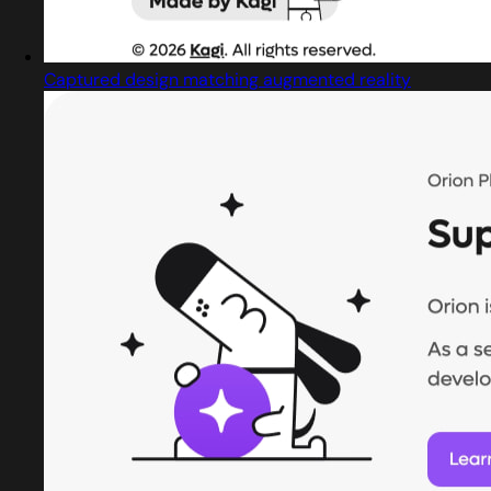
Captured design matching augmented reality