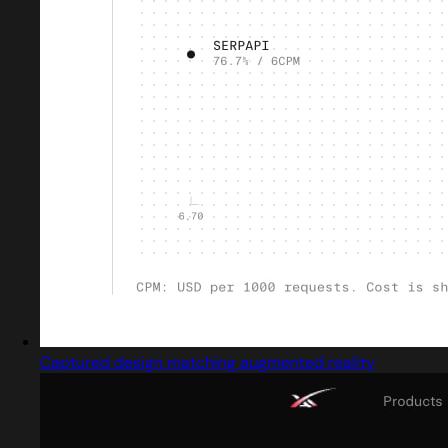
Captured design matching augmented reality