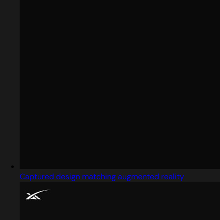
Captured design matching augmented reality