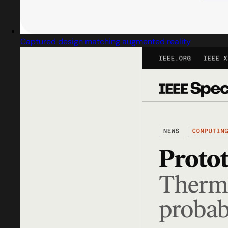
Captured design matching augmented reality