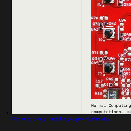
Captured design matching augmented reality