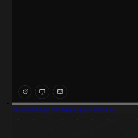
Captured design matching augmented reality