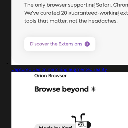
Captured design matching augmented reality