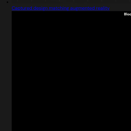
Captured design matching augmented reality