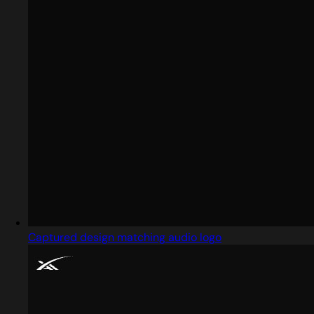
Captured design matching audio logo