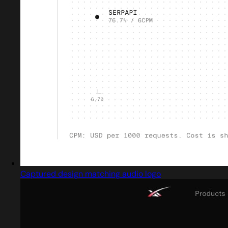
Captured design matching audio logo