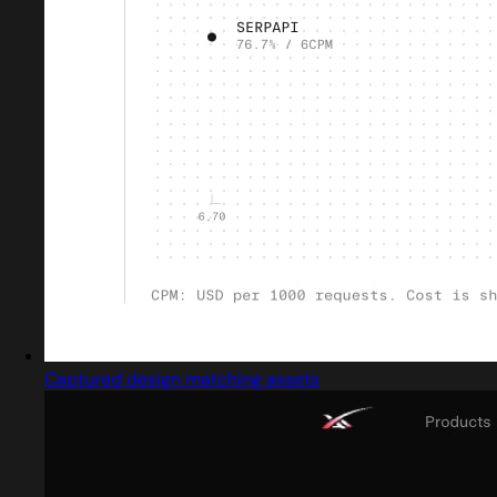
Captured design matching assets