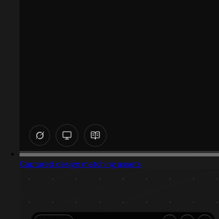
Captured design matching assets