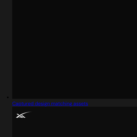
Captured design matching assets