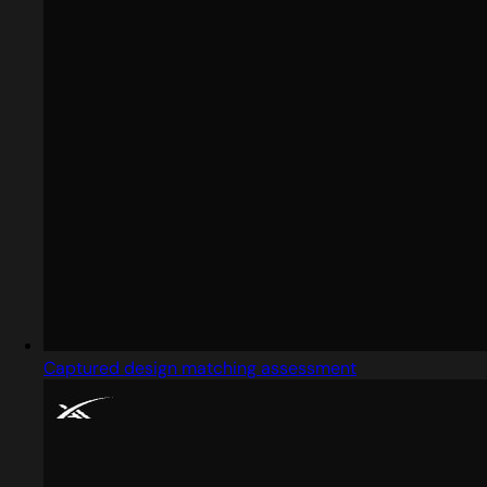
Captured design matching assessment