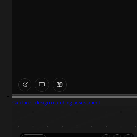
Captured design matching assessment