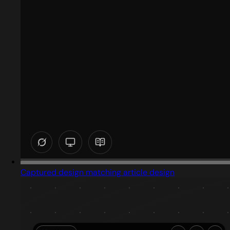
Captured design matching article design