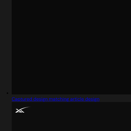
Captured design matching article design