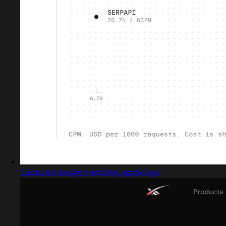
Captured design matching apple logo