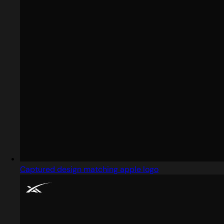
Captured design matching apple logo