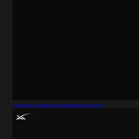
Captured design matching app website