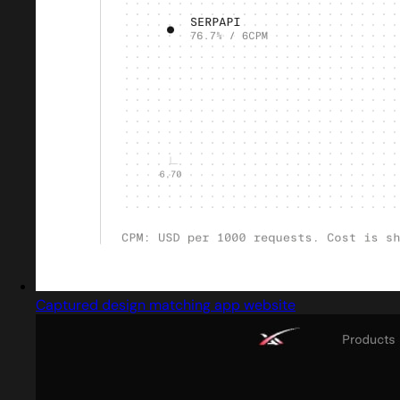
Captured design matching app website