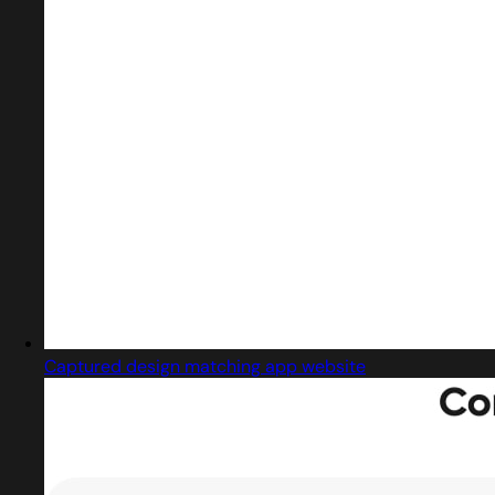
Captured design matching app website