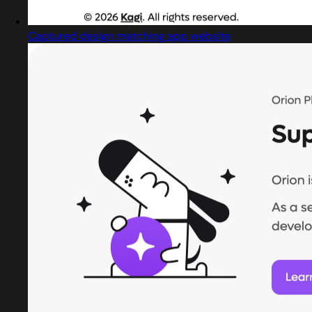
Captured design matching app website