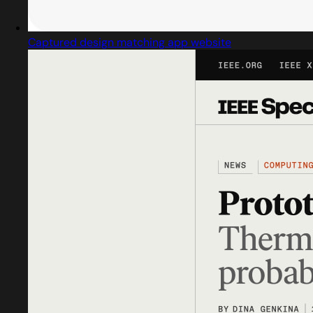
Captured design matching app website