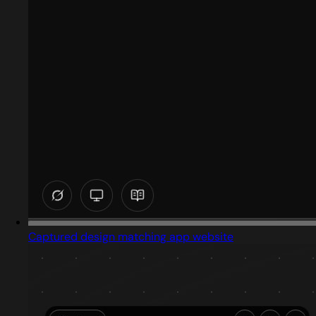
Captured design matching app website