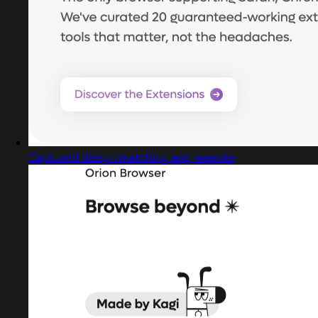
Captured design matching app website