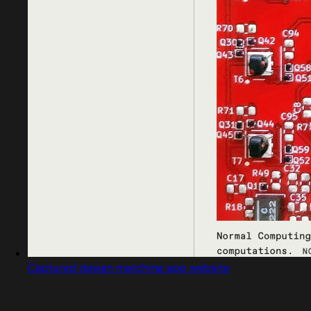
Captured design matching app website