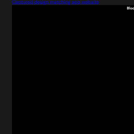
Captured design matching app website