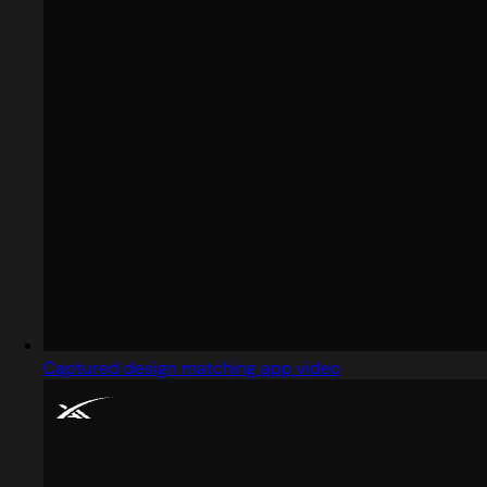
Captured design matching app video