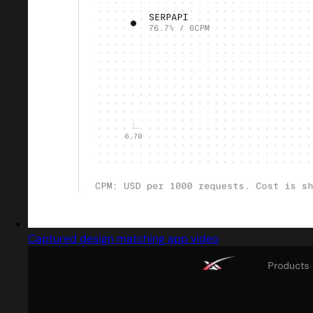
Captured design matching app video