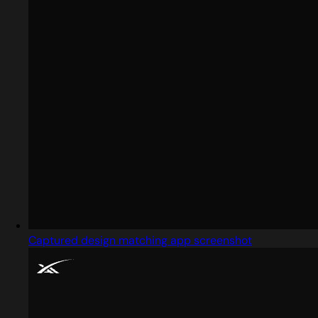
Captured design matching app screenshot