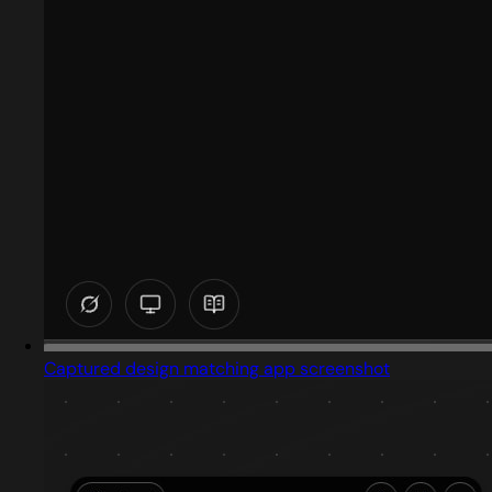
Captured design matching app screenshot