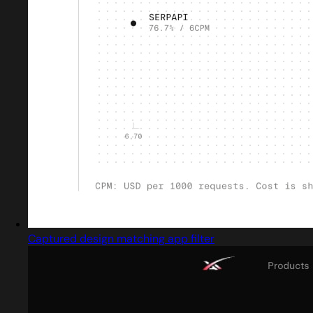
Captured design matching app filter