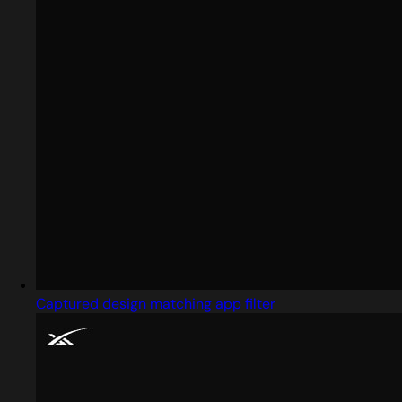
Captured design matching app filter