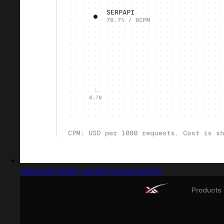
Captured design matching app button