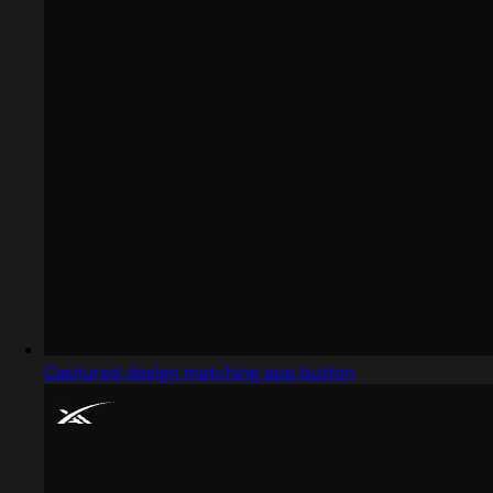
Captured design matching app button