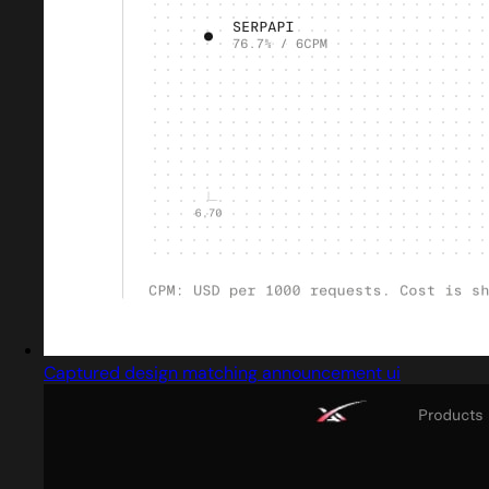
Captured design matching announcement ui