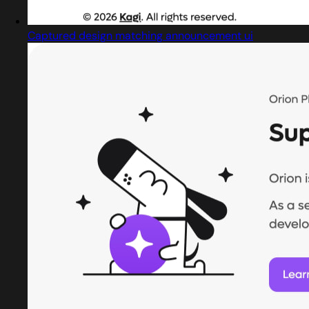
Captured design matching announcement ui