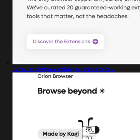
Captured design matching announcement ui