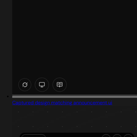
Captured design matching announcement ui