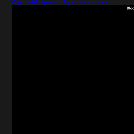
Captured design matching announcement ui