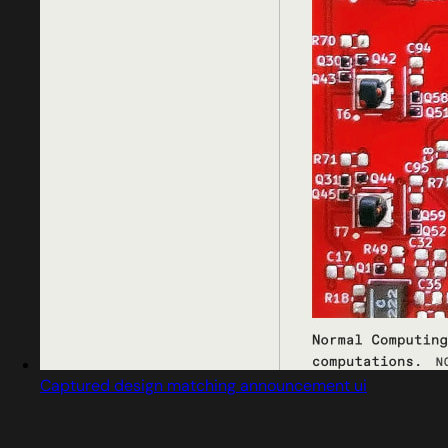
Captured design matching announcement ui