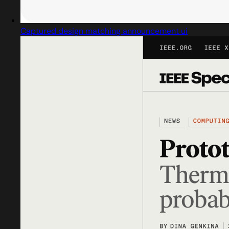
Captured design matching announcement ui