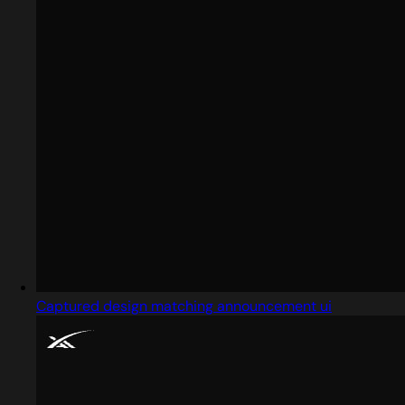
Captured design matching announcement ui