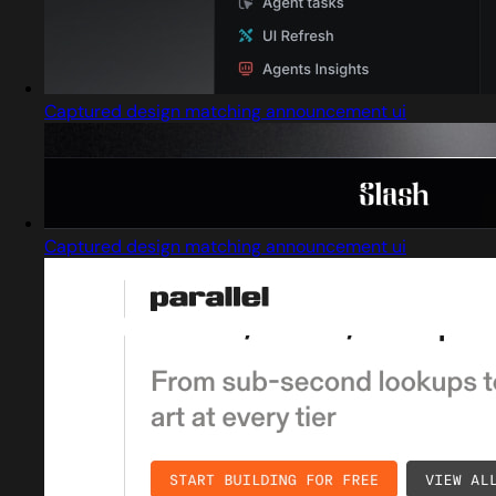
Captured design matching announcement ui
Captured design matching announcement ui