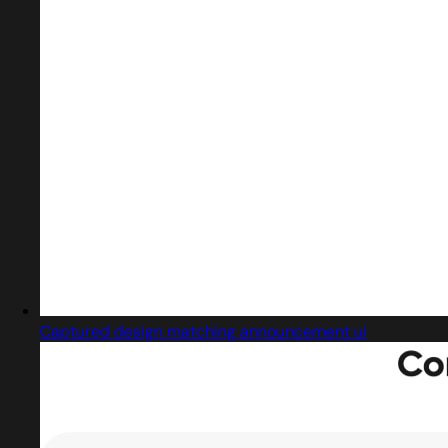
Captured design matching announcement ui